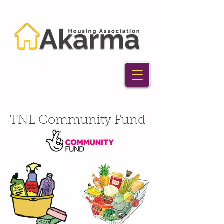
TNL Community Fund