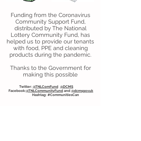
Funding from the Coronavirus
Community Support Fund,
distributed by The National
Lottery Community Fund, has
helped us to provide our tenants
with food, PPE and cleaning
products during the pandemic.
Thanks to the Government for
making this possible
Twitter:
@TNLComFund
@DCMS
Facebook:
@TNLCommunityFund
and
@dcmsgovuk
Hashtag: #CommunitiesCan